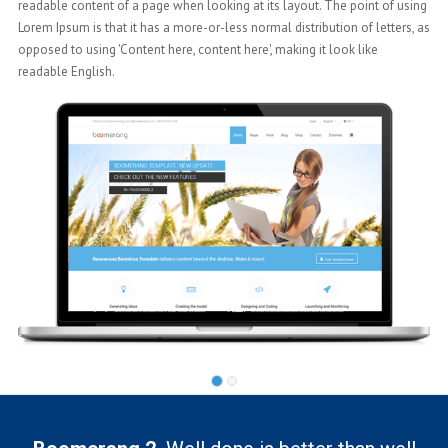
using
readable content of a page when looking at its layout. The point of using
s, as
Lorem Ipsum is that it has a more-or-less normal distribution of letters, as
opposed to using 'Content here, content here', making it look like
readable English.