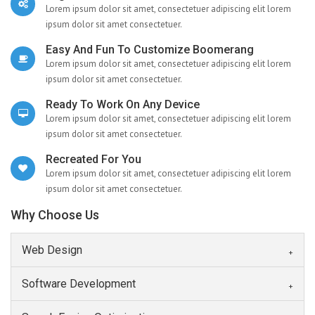
Lorem ipsum dolor sit amet, consectetuer adipiscing elit lorem
ipsum dolor sit amet consectetuer.
Easy And Fun To Customize Boomerang
Lorem ipsum dolor sit amet, consectetuer adipiscing elit lorem
ipsum dolor sit amet consectetuer.
Ready To Work On Any Device
Lorem ipsum dolor sit amet, consectetuer adipiscing elit lorem
ipsum dolor sit amet consectetuer.
Recreated For You
Lorem ipsum dolor sit amet, consectetuer adipiscing elit lorem
ipsum dolor sit amet consectetuer.
Why Choose Us
Web Design
Software Development