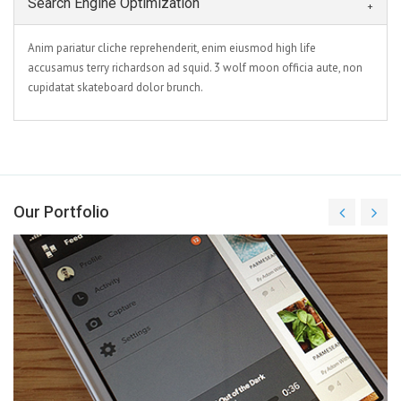
Search Engine Optimization
Anim pariatur cliche reprehenderit, enim eiusmod high life
accusamus terry richardson ad squid. 3 wolf moon officia aute, non
cupidatat skateboard dolor brunch.
Our Portfolio