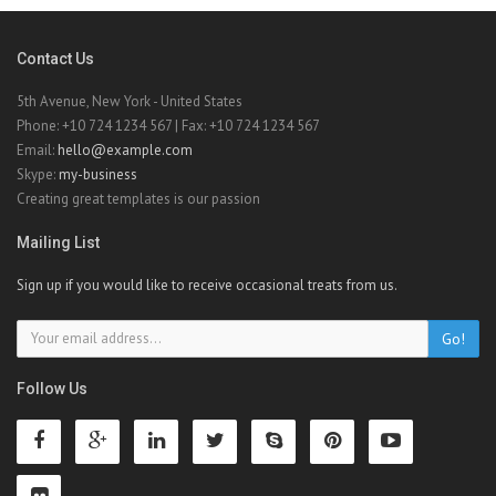
Contact Us
5th Avenue, New York - United States
Phone: +10 724 1234 567 | Fax: +10 724 1234 567
Email:
hello@example.com
Skype:
my-business
Creating great templates is our passion
Mailing List
Sign up if you would like to receive occasional treats from us.
Go!
Follow Us