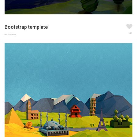
Bootstrap template
123
Brand creation