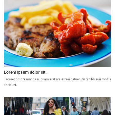
Lorem ipsum dolor sit ...
Laoreet dolore magna aliquam erat are esrseiiqetuer ipisci nibh euismod is
tincidunt.