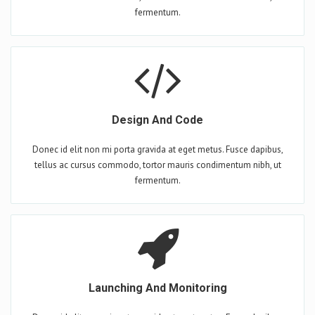
fermentum.
Design And Code
Donec id elit non mi porta gravida at eget metus. Fusce dapibus,
tellus ac cursus commodo, tortor mauris condimentum nibh, ut
fermentum.
Launching And Monitoring