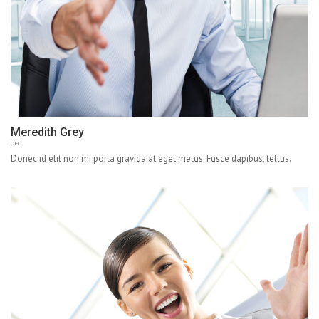
Meredith Grey
CEO
Donec id elit non mi porta gravida at eget metus. Fusce dapibus, tellus.