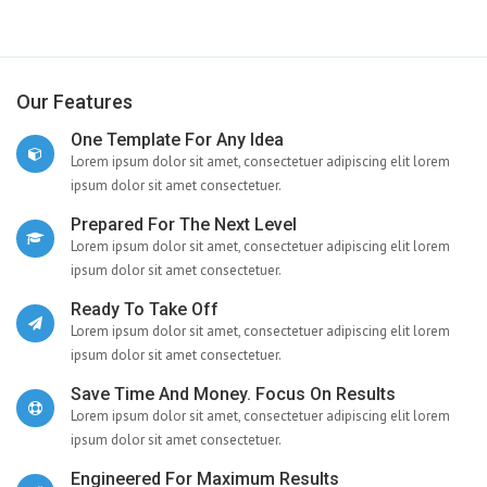
Our Features
One Template For Any Idea
Lorem ipsum dolor sit amet, consectetuer adipiscing elit lorem
ipsum dolor sit amet consectetuer.
Prepared For The Next Level
Lorem ipsum dolor sit amet, consectetuer adipiscing elit lorem
ipsum dolor sit amet consectetuer.
Ready To Take Off
Lorem ipsum dolor sit amet, consectetuer adipiscing elit lorem
ipsum dolor sit amet consectetuer.
Save Time And Money. Focus On Results
Lorem ipsum dolor sit amet, consectetuer adipiscing elit lorem
ipsum dolor sit amet consectetuer.
Engineered For Maximum Results