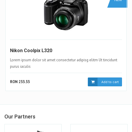
Samsung Galaxy S4
Lorem ipsum dolor sit amet consectetur adipisg elitm Ut tincidunt
purus iaculis
RON 233.33
t
Add to cart
Our Partners