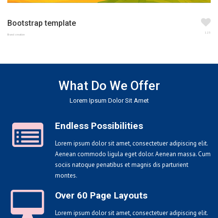
Bootstrap template
123
Brand creation
What Do We Offer
Lorem Ipsum Dolor Sit Amet
Endless Possibilities
Lorem ipsum dolor sit amet, consectetuer adipiscing elit.
Aenean commodo ligula eget dolor. Aenean massa. Cum
sociis natoque penatibus et magnis dis parturient
montes.
Over 60 Page Layouts
Lorem ipsum dolor sit amet, consectetuer adipiscing elit.