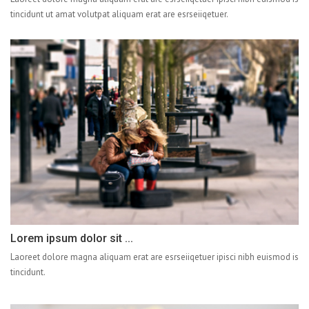
tincidunt ut amat volutpat aliquam erat are esrseiiqetuer.
Lorem ipsum dolor sit ...
Laoreet dolore magna aliquam erat are esrseiiqetuer ipisci nibh euismod is
tincidunt.