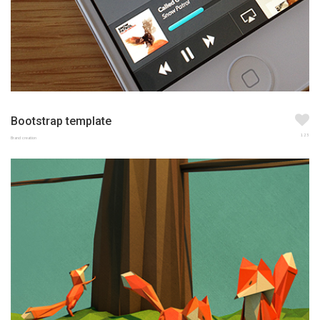
Bootstrap template
123
Brand creation