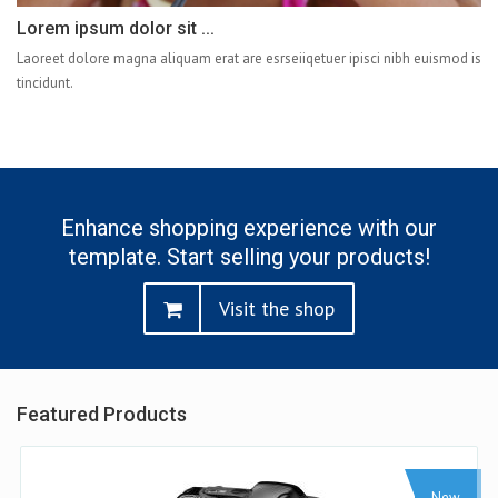
Lorem ipsum dolor sit ...
Laoreet dolore magna aliquam erat are esrseiiqetuer ipisci nibh euismod is
tincidunt.
Enhance shopping experience with our
template. Start selling your products!
Visit the shop
Featured Products
ew
Sale