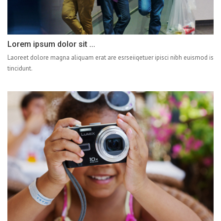
Lorem ipsum dolor sit ...
Laoreet dolore magna aliquam erat are esrseiiqetuer ipisci nibh euismod is
tincidunt.