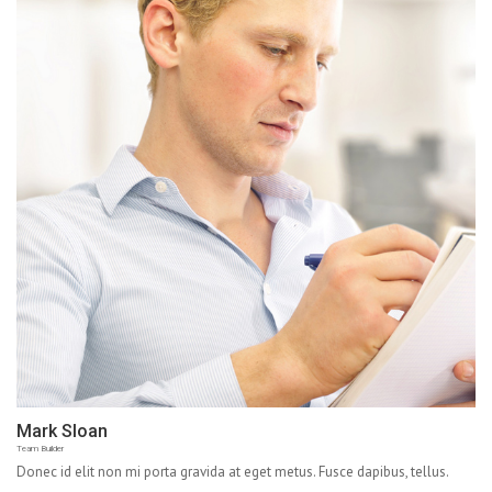
Mark Sloan
Team Builder
Donec id elit non mi porta gravida at eget metus. Fusce dapibus, tellus.