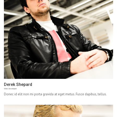
Derek Shepard
Web Developer
Donec id elit non mi porta gravida at eget metus. Fusce dapibus, tellus.