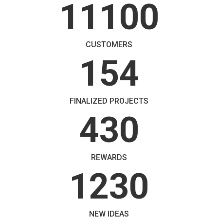
11100
CUSTOMERS
154
FINALIZED PROJECTS
430
REWARDS
1230
NEW IDEAS