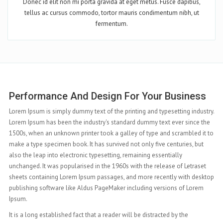
Donec id elit non mi porta gravida at eget metus. Fusce dapibus,
tellus ac cursus commodo, tortor mauris condimentum nibh, ut
fermentum.
s
Complete Features At Your Hand
stry.
Lorem Ipsum is simply dummy text of the printing and typesetting industry.
 the
Lorem Ipsum has been the industry's standard dummy text ever since the
it to
1500s, when an unknown printer took a galley of type and scrambled it to
t
make a type specimen book. It has survived not only five centuries, but
also the leap into electronic typesetting, remaining essentially
et
unchanged. It was popularised in the 1960s with the release of Letraset
sktop
sheets containing Lorem Ipsum passages, and more recently with desktop
m
publishing software like Aldus PageMaker including versions of Lorem
Ipsum.
It is a long established fact that a reader will be distracted by the