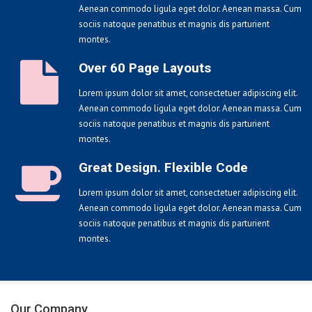
Aenean commodo ligula eget dolor. Aenean massa. Cum
sociis natoque penatibus et magnis dis parturient
montes.
Over 60 Page Layouts
Lorem ipsum dolor sit amet, consectetuer adipiscing elit.
Aenean commodo ligula eget dolor. Aenean massa. Cum
sociis natoque penatibus et magnis dis parturient
montes.
Great Design. Flexible Code
Lorem ipsum dolor sit amet, consectetuer adipiscing elit.
Aenean commodo ligula eget dolor. Aenean massa. Cum
sociis natoque penatibus et magnis dis parturient
montes.
Our Company