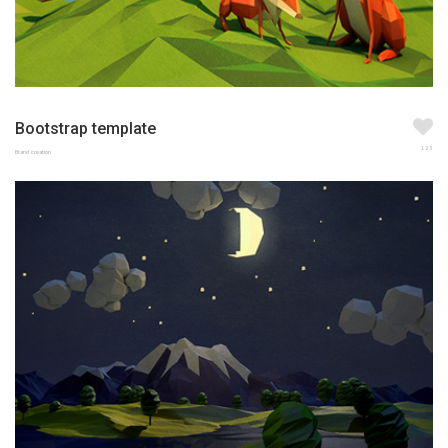
Bootstrap template
123
Brand creation