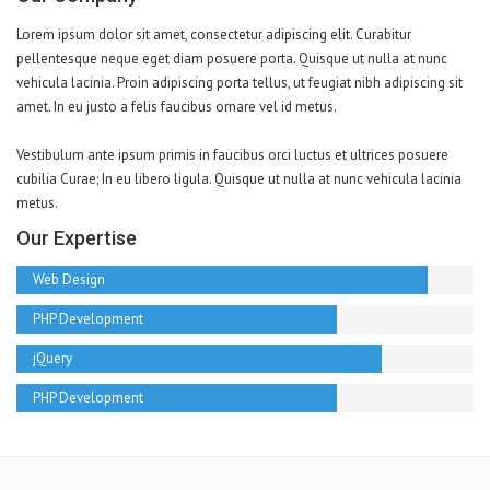
Lorem ipsum dolor sit amet, consectetur adipiscing elit. Curabitur
pellentesque neque eget diam posuere porta. Quisque ut nulla at nunc
vehicula lacinia. Proin adipiscing porta tellus, ut feugiat nibh adipiscing sit
amet. In eu justo a felis faucibus ornare vel id metus.
Vestibulum ante ipsum primis in faucibus orci luctus et ultrices posuere
cubilia Curae; In eu libero ligula. Quisque ut nulla at nunc vehicula lacinia
metus.
Our Expertise
Web Design
PHP Development
jQuery
PHP Development