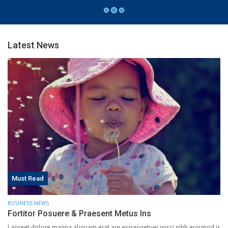
Latest News
Must Read
BUSINESS NEWS
Fortitor Posuere & Praesent Metus Ins
Laoreet dolore magna aliquam erat are esrseiiqetuer ipisci nibh euismod is