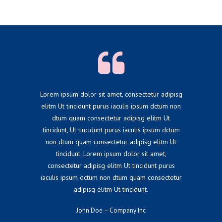
Lorem ipsum dolor sit amet, consectetur adipisg
elitm Ut tincidunt purus iaculis ipsum dctum non
dtum quam consectetur adipisg elitm Ut
tincidunt, Ut tincidunt purus iaculis ipsum dctum
non dtum quam consectetur adipisg elitm Ut
tincidunt. Lorem ipsum dolor sit amet,
consectetur adipisg elitm Ut tincidunt purus
iaculis ipsum dctum non dtum quam consectetur
adipisg elitm Ut tincidunt.
John Doe – Company Inc