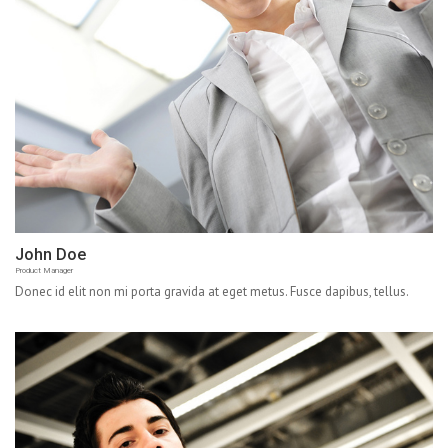
John Doe
Product Manager
Donec id elit non mi porta gravida at eget metus. Fusce dapibus, tellus.