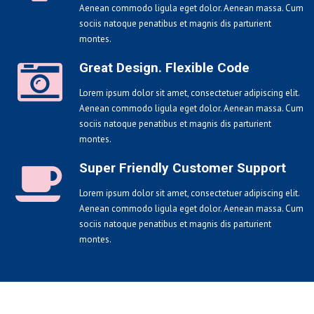
Aenean commodo ligula eget dolor. Aenean massa. Cum
sociis natoque penatibus et magnis dis parturient
montes.
Great Design. Flexible Code
Lorem ipsum dolor sit amet, consectetuer adipiscing elit.
Aenean commodo ligula eget dolor. Aenean massa. Cum
sociis natoque penatibus et magnis dis parturient
montes.
Super Friendly Customer Support
Lorem ipsum dolor sit amet, consectetuer adipiscing elit.
Aenean commodo ligula eget dolor. Aenean massa. Cum
sociis natoque penatibus et magnis dis parturient
montes.