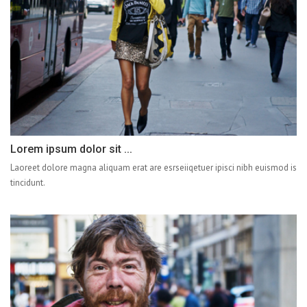
Lorem ipsum dolor sit ...
Laoreet dolore magna aliquam erat are esrseiiqetuer ipisci nibh euismod is
tincidunt.