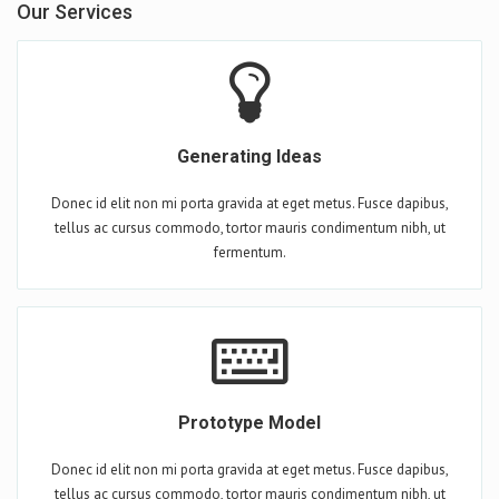
Our Services
Generating Ideas
Donec id elit non mi porta gravida at eget metus. Fusce dapibus,
tellus ac cursus commodo, tortor mauris condimentum nibh, ut
fermentum.
Prototype Model
Donec id elit non mi porta gravida at eget metus. Fusce dapibus,
tellus ac cursus commodo, tortor mauris condimentum nibh, ut