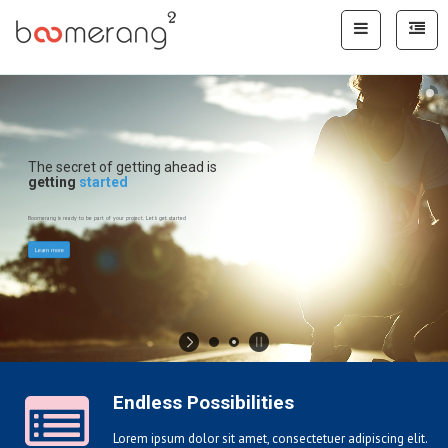
The secret of getting ahead is
getting
started
Boomerang is ready to be part of your project. Let's get started
Learn more
Endless Possibilities
Lorem ipsum dolor sit amet, consectetuer adipiscing elit.