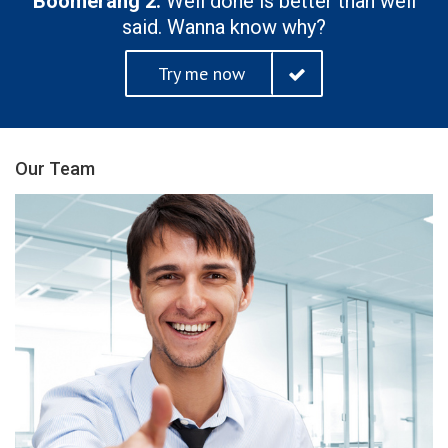
Boomerang 2.
Well done is better than well
said. Wanna know why?
Try me now
Our Team