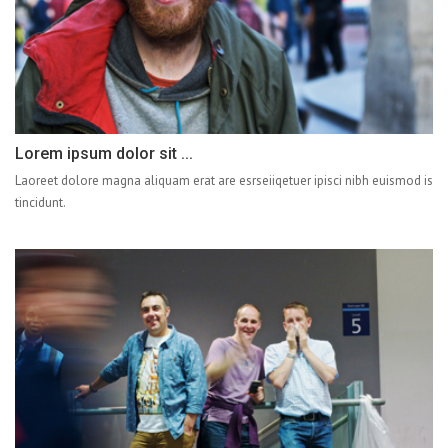
Lorem ipsum dolor sit ...
Laoreet dolore magna aliquam erat are esrseiiqetuer ipisci nibh euismod is
tincidunt.