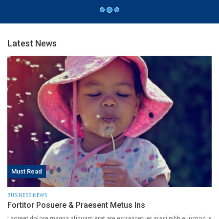
Latest News
Must Read
BUSINESS NEWS
Fortitor Posuere & Praesent Metus Ins
Laoreet dolore magna aliquam erat are esrseiiqetuer ipisci nibh euismod is