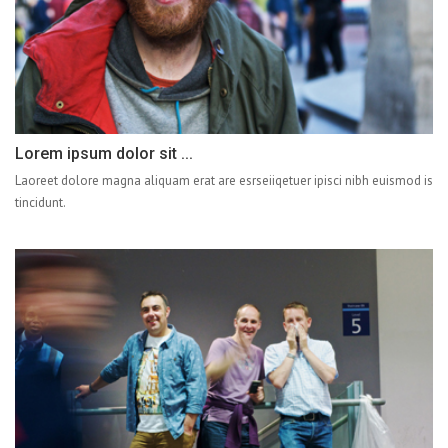
Lorem ipsum dolor sit ...
Laoreet dolore magna aliquam erat are esrseiiqetuer ipisci nibh euismod is
tincidunt.