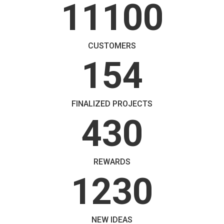
11100
CUSTOMERS
154
FINALIZED PROJECTS
430
REWARDS
1230
NEW IDEAS