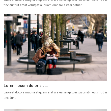
tincidunt ut amat volutpat aliquam erat are esrseiiqetuer.
Lorem ipsum dolor sit ...
Laoreet dolore magna aliquam erat are esrseiiqetuer ipisci nibh euismod is
tincidunt.