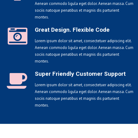
Aenean commodo ligula eget dolor. Aenean massa. Cum
sociis natoque penatibus et magnis dis parturient
montes.
Great Design. Flexible Code
Lorem ipsum dolor sit amet, consectetuer adipiscing elit.
Aenean commodo ligula eget dolor. Aenean massa. Cum
sociis natoque penatibus et magnis dis parturient
montes.
Super Friendly Customer Support
Lorem ipsum dolor sit amet, consectetuer adipiscing elit.
Aenean commodo ligula eget dolor. Aenean massa. Cum
sociis natoque penatibus et magnis dis parturient
montes.