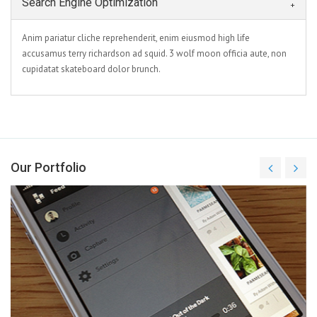
Search Engine Optimization
Anim pariatur cliche reprehenderit, enim eiusmod high life
accusamus terry richardson ad squid. 3 wolf moon officia aute, non
cupidatat skateboard dolor brunch.
Our Portfolio