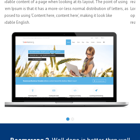
ng
readable content of a page when looking at its layout. The point of using
 as
Lorem Ipsum is that it has a more-or-less normal distribution of letters, as
opposed to using 'Content here, content here', making it look like
readable English.