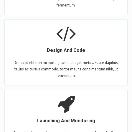
fermentum.
Design And Code
Donec id elit non mi porta gravida at eget metus. Fusce dapibus,
tellus ac cursus commodo, tortor mauris condimentum nibh, ut
fermentum.
Launching And Monitoring