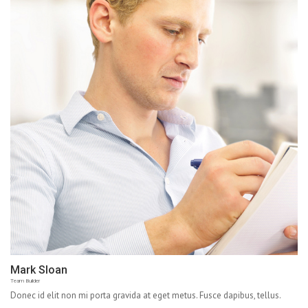
Mark Sloan
Team Builder
Donec id elit non mi porta gravida at eget metus. Fusce dapibus, tellus.