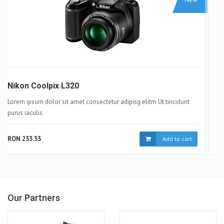
Samsung Galaxy S4
Lorem ipsum dolor sit amet consectetur adipisg elitm Ut tincidunt
purus iaculis
RON 233.33
Add to cart
Our Partners