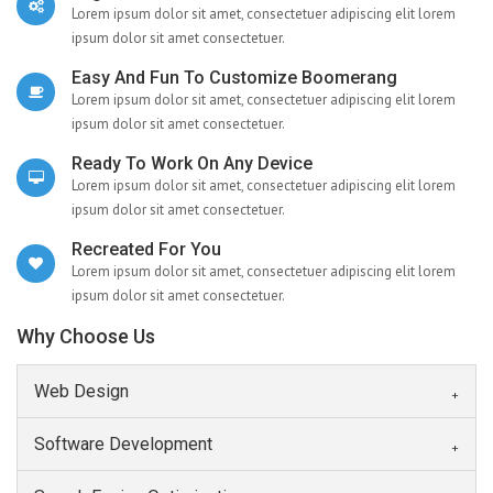
Lorem ipsum dolor sit amet, consectetuer adipiscing elit lorem
ipsum dolor sit amet consectetuer.
Easy And Fun To Customize Boomerang
Lorem ipsum dolor sit amet, consectetuer adipiscing elit lorem
ipsum dolor sit amet consectetuer.
Ready To Work On Any Device
Lorem ipsum dolor sit amet, consectetuer adipiscing elit lorem
ipsum dolor sit amet consectetuer.
Recreated For You
Lorem ipsum dolor sit amet, consectetuer adipiscing elit lorem
ipsum dolor sit amet consectetuer.
Why Choose Us
Web Design
Software Development