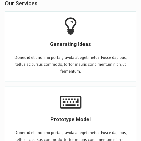
Our Services
Generating Ideas
Donec id elit non mi porta gravida at eget metus. Fusce dapibus,
tellus ac cursus commodo, tortor mauris condimentum nibh, ut
fermentum.
Prototype Model
Donec id elit non mi porta gravida at eget metus. Fusce dapibus,
tellus ac cursus commodo, tortor mauris condimentum nibh, ut