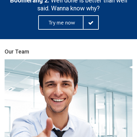
Boomerang 2.
Well done is better than well
said. Wanna know why?
Try me now
Our Team