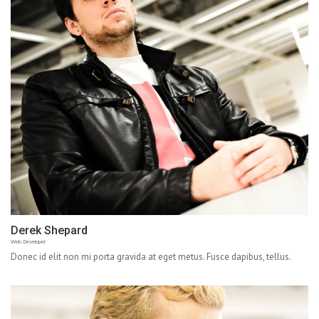
Derek Shepard
Web Developer
Donec id elit non mi porta gravida at eget metus. Fusce dapibus, tellus.