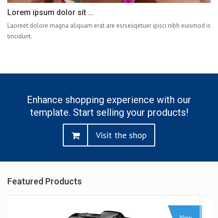
Lorem ipsum dolor sit ...
Laoreet dolore magna aliquam erat are esrseiiqetuer ipisci nibh euismod is
tincidunt.
Enhance shopping experience with our
template. Start selling your products!
Visit the shop
Featured Products
Sale