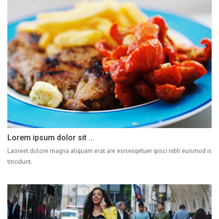
Lorem ipsum dolor sit ...
Laoreet dolore magna aliquam erat are esrseiiqetuer ipisci nibh euismod is
tincidunt.