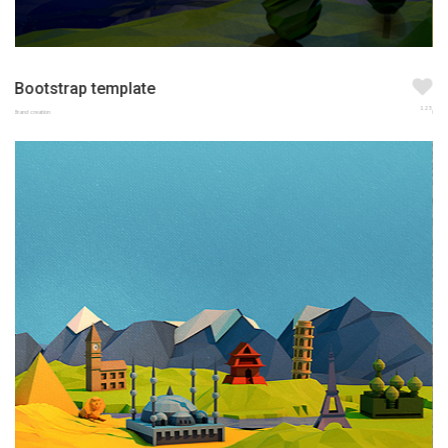
Bootstrap template
123
Brand creation