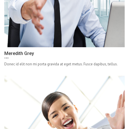
Meredith Grey
CEO
Donec id elit non mi porta gravida at eget metus. Fusce dapibus, tellus.