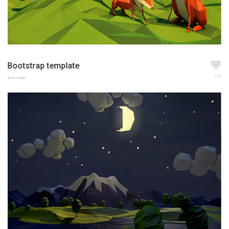
Bootstrap template
123
Brand creation