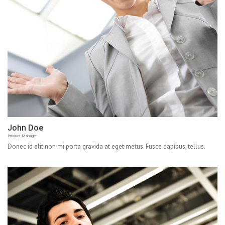
John Doe
Product Manager
Donec id elit non mi porta gravida at eget metus. Fusce dapibus, tellus.