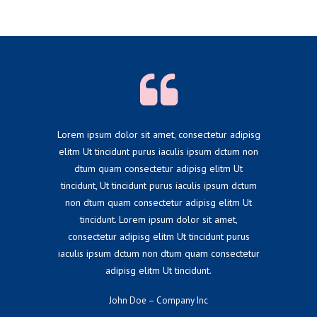
Lorem ipsum dolor sit amet, consectetur adipisg
elitm Ut tincidunt purus iaculis ipsum dctum non
dtum quam consectetur adipisg elitm Ut
tincidunt, Ut tincidunt purus iaculis ipsum dctum
non dtum quam consectetur adipisg elitm Ut
tincidunt. Lorem ipsum dolor sit amet,
consectetur adipisg elitm Ut tincidunt purus
iaculis ipsum dctum non dtum quam consectetur
adipisg elitm Ut tincidunt.
John Doe – Company Inc