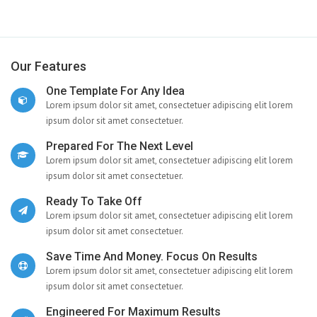
Our Features
One Template For Any Idea
Lorem ipsum dolor sit amet, consectetuer adipiscing elit lorem
ipsum dolor sit amet consectetuer.
Prepared For The Next Level
Lorem ipsum dolor sit amet, consectetuer adipiscing elit lorem
ipsum dolor sit amet consectetuer.
Ready To Take Off
Lorem ipsum dolor sit amet, consectetuer adipiscing elit lorem
ipsum dolor sit amet consectetuer.
Save Time And Money. Focus On Results
Lorem ipsum dolor sit amet, consectetuer adipiscing elit lorem
ipsum dolor sit amet consectetuer.
Engineered For Maximum Results