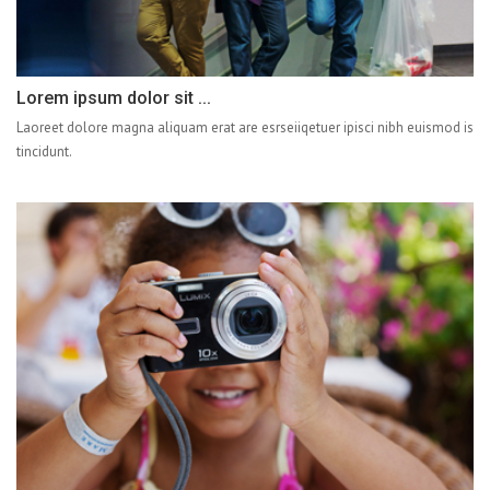
Lorem ipsum dolor sit ...
Laoreet dolore magna aliquam erat are esrseiiqetuer ipisci nibh euismod is
tincidunt.