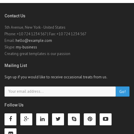
Contact Us
5th Avenue, New York - United States
Phone: +10 724 1234 567 | Fax: +10 724 1234 567
Email:
hello@example.com
Skype:
my-business
Creating great templates is our passion
Mailing List
Sign up if you would like to receive occasional treats from us.
Go!
Follow Us