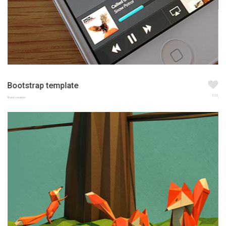
Bootstrap template
123
Brand creation