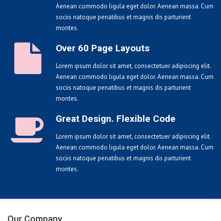
Aenean commodo ligula eget dolor. Aenean massa. Cum
sociis natoque penatibus et magnis dis parturient
montes.
Over 60 Page Layouts
Lorem ipsum dolor sit amet, consectetuer adipiscing elit.
Aenean commodo ligula eget dolor. Aenean massa. Cum
sociis natoque penatibus et magnis dis parturient
montes.
Great Design. Flexible Code
Lorem ipsum dolor sit amet, consectetuer adipiscing elit.
Aenean commodo ligula eget dolor. Aenean massa. Cum
sociis natoque penatibus et magnis dis parturient
montes.
Our Company