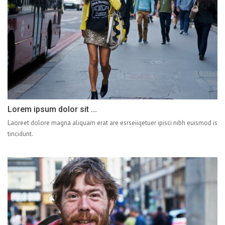
Lorem ipsum dolor sit ...
Laoreet dolore magna aliquam erat are esrseiiqetuer ipisci nibh euismod is
tincidunt.