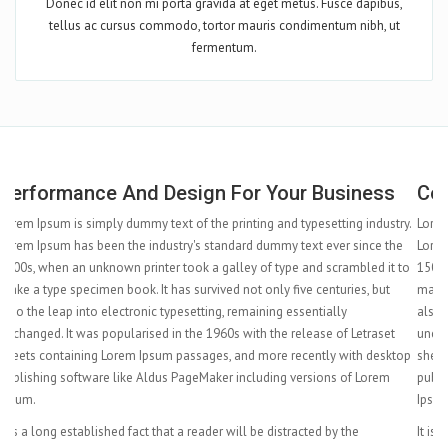
Donec id elit non mi porta gravida at eget metus. Fusce dapibus,
tellus ac cursus commodo, tortor mauris condimentum nibh, ut
fermentum.
Complete Features At Your Hand
ry.
Lorem Ipsum is simply dummy text of the printing and typesetting industry.
e
Lorem Ipsum has been the industry's standard dummy text ever since the
to
1500s, when an unknown printer took a galley of type and scrambled it to
make a type specimen book. It has survived not only five centuries, but
also the leap into electronic typesetting, remaining essentially
unchanged. It was popularised in the 1960s with the release of Letraset
top
sheets containing Lorem Ipsum passages, and more recently with desktop
publishing software like Aldus PageMaker including versions of Lorem
Ipsum.
It is a long established fact that a reader will be distracted by the