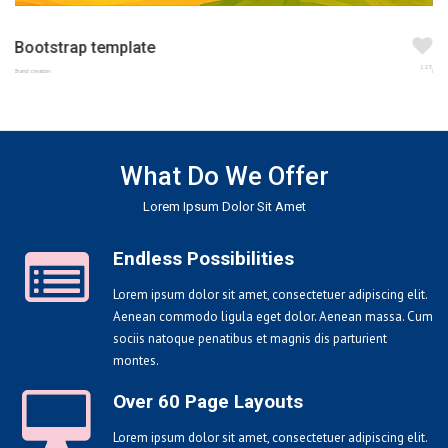
Bootstrap template
123
Brand creation
What Do We Offer
Lorem Ipsum Dolor Sit Amet
Endless Possibilities
Lorem ipsum dolor sit amet, consectetuer adipiscing elit.
Aenean commodo ligula eget dolor. Aenean massa. Cum
sociis natoque penatibus et magnis dis parturient
montes.
Over 60 Page Layouts
Lorem ipsum dolor sit amet, consectetuer adipiscing elit.