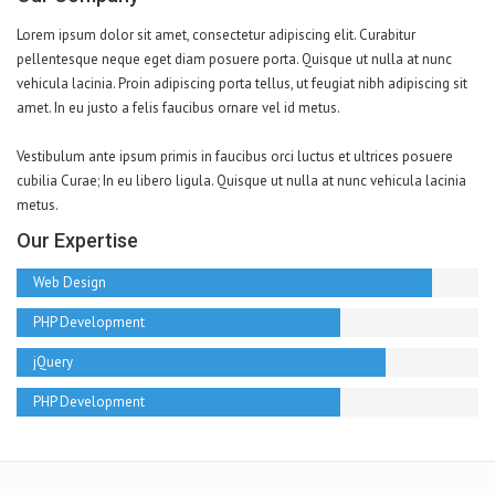
Lorem ipsum dolor sit amet, consectetur adipiscing elit. Curabitur
pellentesque neque eget diam posuere porta. Quisque ut nulla at nunc
vehicula lacinia. Proin adipiscing porta tellus, ut feugiat nibh adipiscing sit
amet. In eu justo a felis faucibus ornare vel id metus.
Vestibulum ante ipsum primis in faucibus orci luctus et ultrices posuere
cubilia Curae; In eu libero ligula. Quisque ut nulla at nunc vehicula lacinia
metus.
Our Expertise
Web Design
PHP Development
jQuery
PHP Development