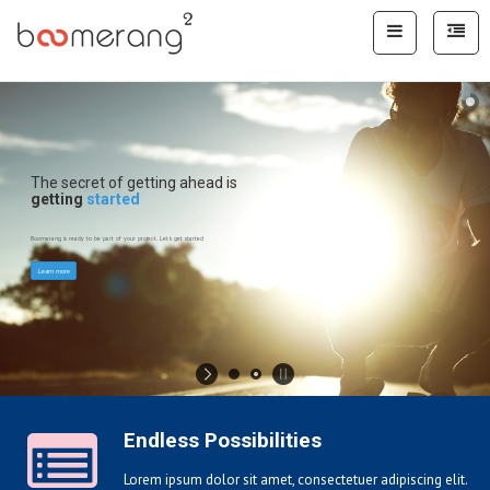
WELCOME TO BOOMERANG
VISION.BELIEVE.SUCCESS
START THE TOUR
Endless Possibilities
Lorem ipsum dolor sit amet, consectetuer adipiscing elit.