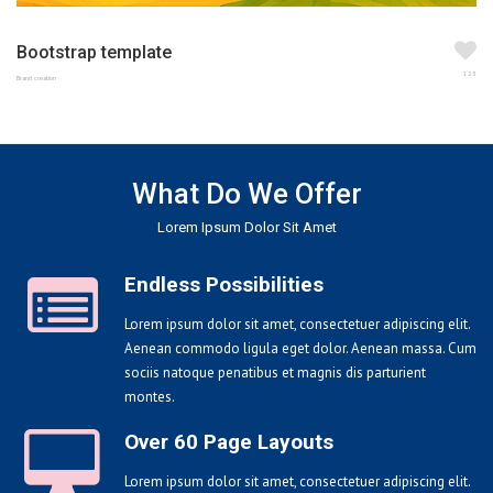
Bootstrap template
123
Brand creation
What Do We Offer
Lorem Ipsum Dolor Sit Amet
Endless Possibilities
Lorem ipsum dolor sit amet, consectetuer adipiscing elit.
Aenean commodo ligula eget dolor. Aenean massa. Cum
sociis natoque penatibus et magnis dis parturient
montes.
Over 60 Page Layouts
Lorem ipsum dolor sit amet, consectetuer adipiscing elit.