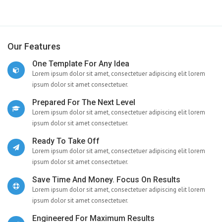
Our Features
One Template For Any Idea
Lorem ipsum dolor sit amet, consectetuer adipiscing elit lorem
ipsum dolor sit amet consectetuer.
Prepared For The Next Level
Lorem ipsum dolor sit amet, consectetuer adipiscing elit lorem
ipsum dolor sit amet consectetuer.
Ready To Take Off
Lorem ipsum dolor sit amet, consectetuer adipiscing elit lorem
ipsum dolor sit amet consectetuer.
Save Time And Money. Focus On Results
Lorem ipsum dolor sit amet, consectetuer adipiscing elit lorem
ipsum dolor sit amet consectetuer.
Engineered For Maximum Results