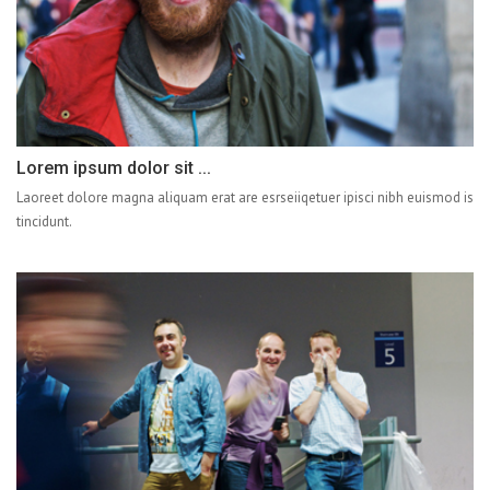
Lorem ipsum dolor sit ...
Laoreet dolore magna aliquam erat are esrseiiqetuer ipisci nibh euismod is
tincidunt.