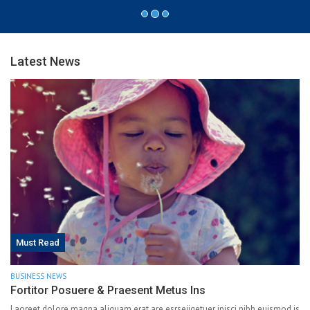
Latest News
Must Read
BUSINESS NEWS
Fortitor Posuere & Praesent Metus Ins
Laoreet dolore magna aliquam erat are esrseiiqetuer ipisci nibh euismod is