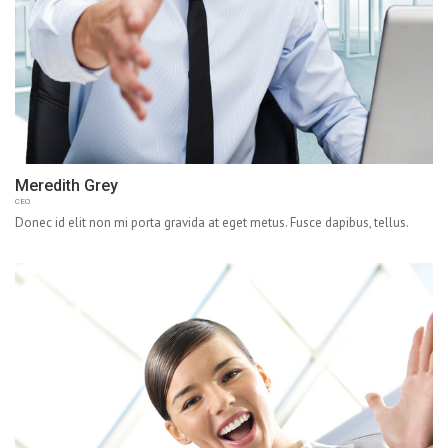
Meredith Grey
CEO
Donec id elit non mi porta gravida at eget metus. Fusce dapibus, tellus.