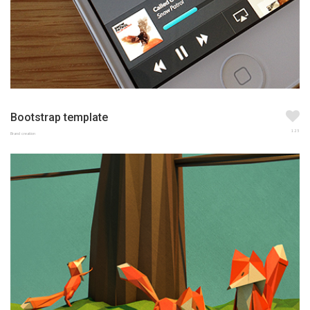
Bootstrap template
123
Brand creation