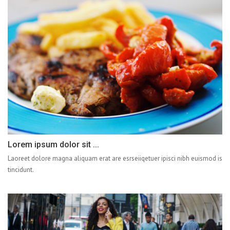
Lorem ipsum dolor sit ...
Laoreet dolore magna aliquam erat are esrseiiqetuer ipisci nibh euismod is
tincidunt.