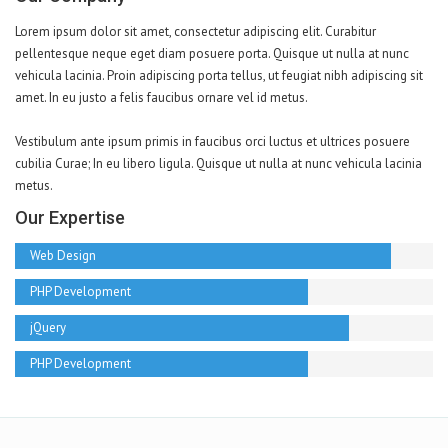
Lorem ipsum dolor sit amet, consectetur adipiscing elit. Curabitur
pellentesque neque eget diam posuere porta. Quisque ut nulla at nunc
vehicula lacinia. Proin adipiscing porta tellus, ut feugiat nibh adipiscing sit
amet. In eu justo a felis faucibus ornare vel id metus.
Vestibulum ante ipsum primis in faucibus orci luctus et ultrices posuere
cubilia Curae; In eu libero ligula. Quisque ut nulla at nunc vehicula lacinia
metus.
Our Expertise
Web Design
PHP Development
jQuery
PHP Development