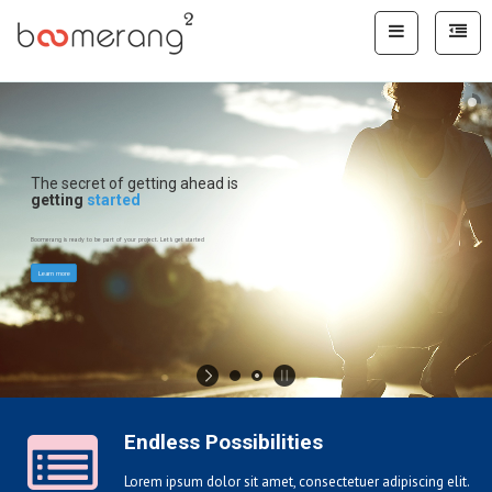
The secret of getting ahead is
getting
started
Boomerang is ready to be part of your project. Let's get started
Learn more
Endless Possibilities
Lorem ipsum dolor sit amet, consectetuer adipiscing elit.