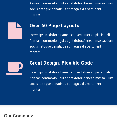
Aenean commodo ligula eget dolor. Aenean massa. Cum
sociis natoque penatibus et magnis dis parturient
montes.
Over 60 Page Layouts
Lorem ipsum dolor sit amet, consectetuer adipiscing elit.
Aenean commodo ligula eget dolor. Aenean massa. Cum
sociis natoque penatibus et magnis dis parturient
montes.
Great Design. Flexible Code
Lorem ipsum dolor sit amet, consectetuer adipiscing elit.
Aenean commodo ligula eget dolor. Aenean massa. Cum
sociis natoque penatibus et magnis dis parturient
montes.
Our Company