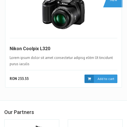
Samsung Galaxy S4
Lorem ipsum dolor sit amet consectetur adipisg elitm Ut tincidunt
purus iaculis
RON 233.33
Add to cart
Our Partners