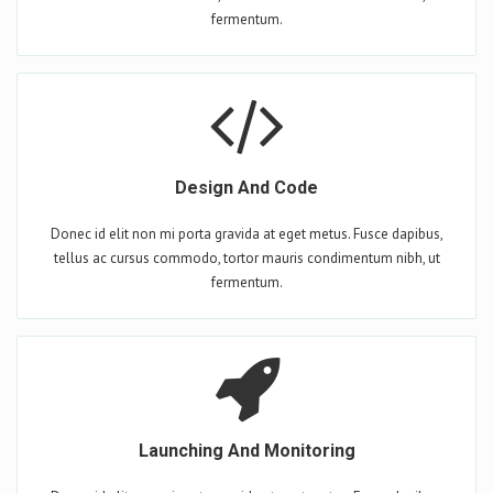
fermentum.
Design And Code
Donec id elit non mi porta gravida at eget metus. Fusce dapibus,
tellus ac cursus commodo, tortor mauris condimentum nibh, ut
fermentum.
Launching And Monitoring