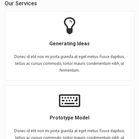
Our Services
Generating Ideas
Donec id elit non mi porta gravida at eget metus. Fusce dapibus,
tellus ac cursus commodo, tortor mauris condimentum nibh, ut
fermentum.
Prototype Model
Donec id elit non mi porta gravida at eget metus. Fusce dapibus,
tellus ac cursus commodo, tortor mauris condimentum nibh, ut