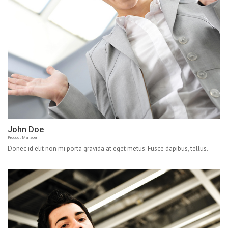
John Doe
Product Manager
Donec id elit non mi porta gravida at eget metus. Fusce dapibus, tellus.