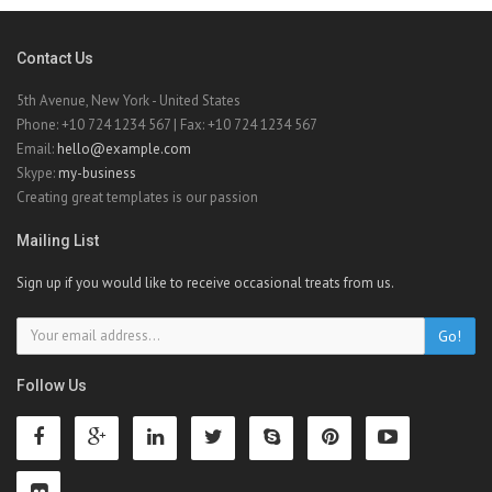
Contact Us
5th Avenue, New York - United States
Phone: +10 724 1234 567 | Fax: +10 724 1234 567
Email:
hello@example.com
Skype:
my-business
Creating great templates is our passion
Mailing List
Sign up if you would like to receive occasional treats from us.
Go!
Follow Us