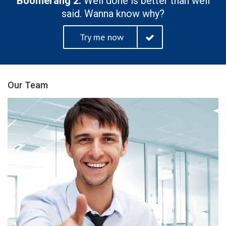
Boomerang 2.
Well done is better than well
said. Wanna know why?
Try me now
Our Team