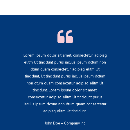
Lorem ipsum dolor sit amet, consectetur adipisg
elitm Ut tincidunt purus iaculis ipsum dctum non
dtum quam consectetur adipisg elitm Ut
tincidunt, Ut tincidunt purus iaculis ipsum dctum
non dtum quam consectetur adipisg elitm Ut
tincidunt. Lorem ipsum dolor sit amet,
consectetur adipisg elitm Ut tincidunt purus
iaculis ipsum dctum non dtum quam consectetur
adipisg elitm Ut tincidunt.
John Doe – Company Inc