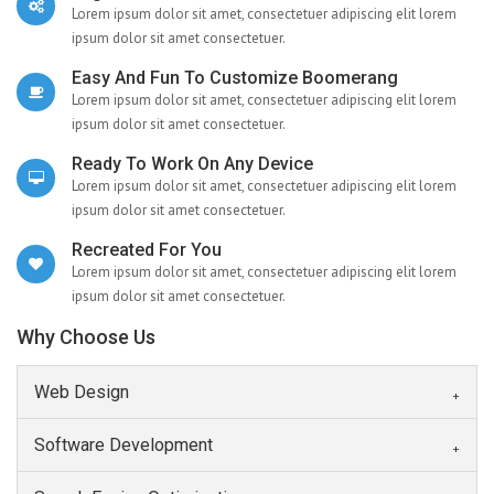
Lorem ipsum dolor sit amet, consectetuer adipiscing elit lorem
ipsum dolor sit amet consectetuer.
Easy And Fun To Customize Boomerang
Lorem ipsum dolor sit amet, consectetuer adipiscing elit lorem
ipsum dolor sit amet consectetuer.
Ready To Work On Any Device
Lorem ipsum dolor sit amet, consectetuer adipiscing elit lorem
ipsum dolor sit amet consectetuer.
Recreated For You
Lorem ipsum dolor sit amet, consectetuer adipiscing elit lorem
ipsum dolor sit amet consectetuer.
Why Choose Us
Web Design
Software Development