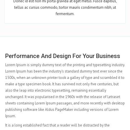
Donec id elit non mi porta gravida at eget metus. Fusce dapibus,
tellus ac cursus commodo, tortor mauris condimentum nibh, ut
fermentum.
Complete Features At Your Hand
ry.
Lorem Ipsum is simply dummy text of the printing and typesetting industry.
e
Lorem Ipsum has been the industry's standard dummy text ever since the
to
1500s, when an unknown printer took a galley of type and scrambled it to
make a type specimen book. It has survived not only five centuries, but
also the leap into electronic typesetting, remaining essentially
unchanged. It was popularised in the 1960s with the release of Letraset
top
sheets containing Lorem Ipsum passages, and more recently with desktop
publishing software like Aldus PageMaker including versions of Lorem
Ipsum.
It is a long established fact that a reader will be distracted by the