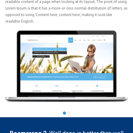
ng
readable content of a page when looking at its layout. The point of using
 as
Lorem Ipsum is that it has a more-or-less normal distribution of letters, as
opposed to using 'Content here, content here', making it look like
readable English.