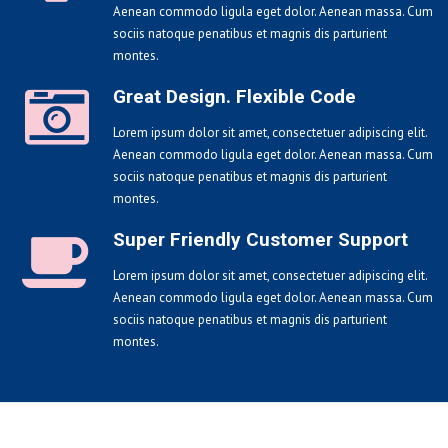
Aenean commodo ligula eget dolor. Aenean massa. Cum
sociis natoque penatibus et magnis dis parturient
montes.
Great Design. Flexible Code
Lorem ipsum dolor sit amet, consectetuer adipiscing elit.
Aenean commodo ligula eget dolor. Aenean massa. Cum
sociis natoque penatibus et magnis dis parturient
montes.
Super Friendly Customer Support
Lorem ipsum dolor sit amet, consectetuer adipiscing elit.
Aenean commodo ligula eget dolor. Aenean massa. Cum
sociis natoque penatibus et magnis dis parturient
montes.