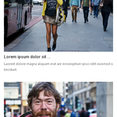
Lorem ipsum dolor sit ...
Laoreet dolore magna aliquam erat are esrseiiqetuer ipisci nibh euismod is
tincidunt.