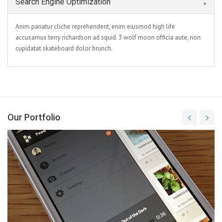
Search Engine Optimization
Anim pariatur cliche reprehenderit, enim eiusmod high life
accusamus terry richardson ad squid. 3 wolf moon officia aute, non
cupidatat skateboard dolor brunch.
Our Portfolio