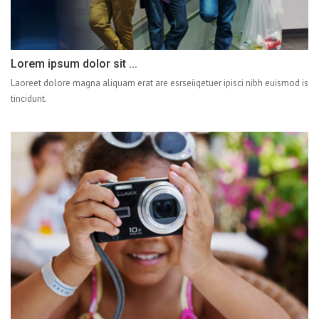
Lorem ipsum dolor sit ...
Laoreet dolore magna aliquam erat are esrseiiqetuer ipisci nibh euismod is
tincidunt.