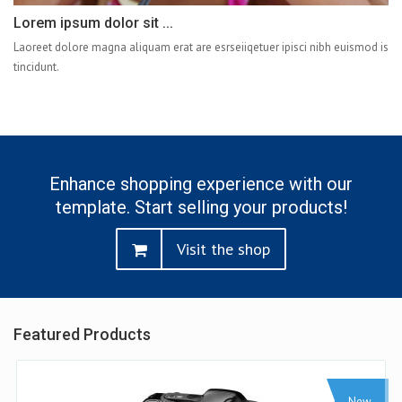
Lorem ipsum dolor sit ...
Laoreet dolore magna aliquam erat are esrseiiqetuer ipisci nibh euismod is
tincidunt.
Enhance shopping experience with our
template. Start selling your products!
Visit the shop
Featured Products
Sale