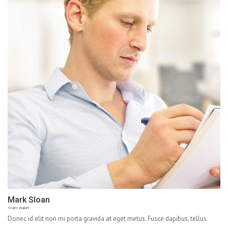
Mark Sloan
Team Builder
Donec id elit non mi porta gravida at eget metus. Fusce dapibus, tellus.