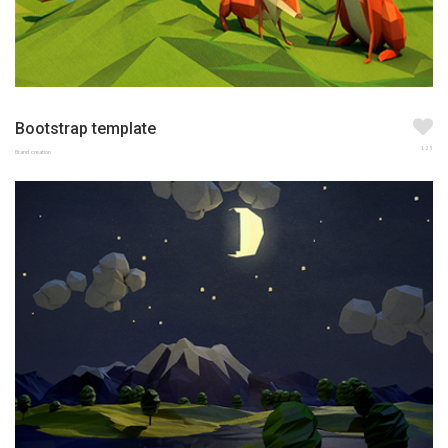
Bootstrap template
123
Brand creation