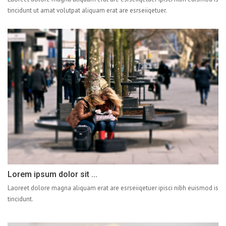
tincidunt ut amat volutpat aliquam erat are esrseiiqetuer.
Lorem ipsum dolor sit ...
Laoreet dolore magna aliquam erat are esrseiiqetuer ipisci nibh euismod is
tincidunt.