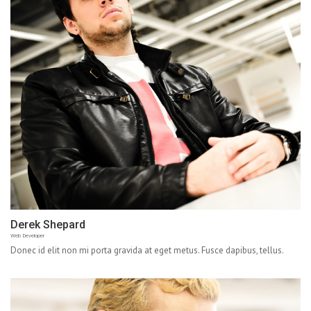
Derek Shepard
Web Developer
Donec id elit non mi porta gravida at eget metus. Fusce dapibus, tellus.