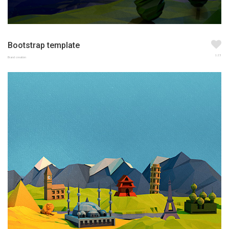
Bootstrap template
123
Brand creation