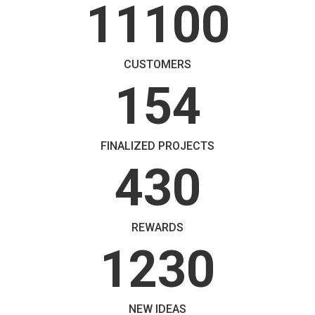
11100
CUSTOMERS
154
FINALIZED PROJECTS
430
REWARDS
1230
NEW IDEAS