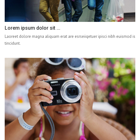
Lorem ipsum dolor sit ...
Laoreet dolore magna aliquam erat are esrseiiqetuer ipisci nibh euismod is
tincidunt.