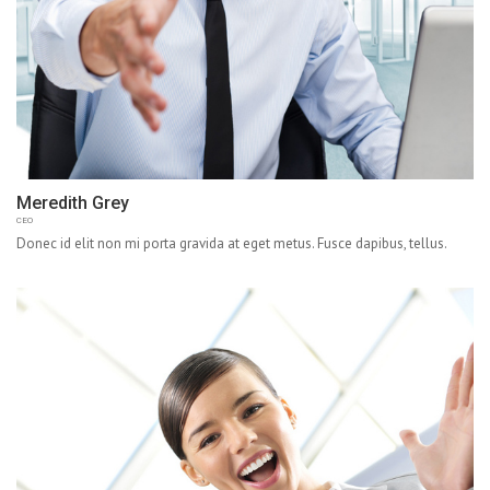
Meredith Grey
CEO
Donec id elit non mi porta gravida at eget metus. Fusce dapibus, tellus.