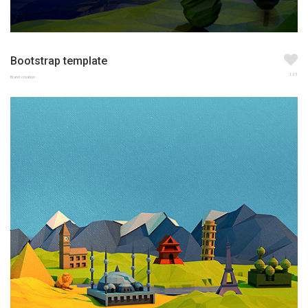
Bootstrap template
123
Brand creation