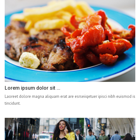
Lorem ipsum dolor sit ...
Laoreet dolore magna aliquam erat are esrseiiqetuer ipisci nibh euismod is
tincidunt.