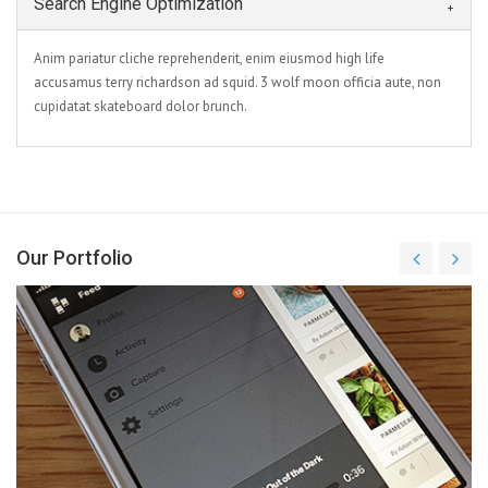
Search Engine Optimization
Anim pariatur cliche reprehenderit, enim eiusmod high life
accusamus terry richardson ad squid. 3 wolf moon officia aute, non
cupidatat skateboard dolor brunch.
Our Portfolio