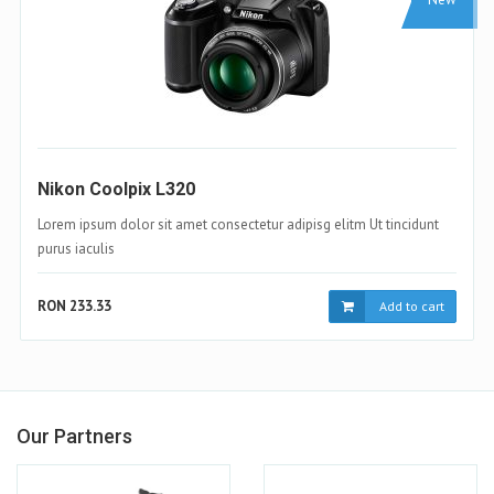
Samsung Galaxy S4
Lorem ipsum dolor sit amet consectetur adipisg elitm Ut tincidunt
purus iaculis
RON 233.33
Add to cart
Our Partners