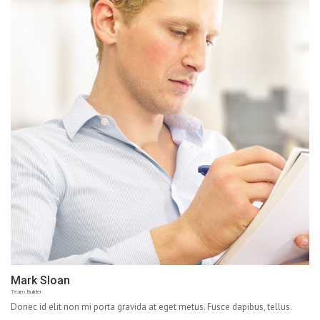
Mark Sloan
Team Builder
Donec id elit non mi porta gravida at eget metus. Fusce dapibus, tellus.