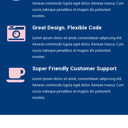
Aenean commodo ligula eget dolor. Aenean massa. Cum
sociis natoque penatibus et magnis dis parturient
montes.
Great Design. Flexible Code
Lorem ipsum dolor sit amet, consectetuer adipiscing elit.
Aenean commodo ligula eget dolor. Aenean massa. Cum
sociis natoque penatibus et magnis dis parturient
montes.
Super Friendly Customer Support
Lorem ipsum dolor sit amet, consectetuer adipiscing elit.
Aenean commodo ligula eget dolor. Aenean massa. Cum
sociis natoque penatibus et magnis dis parturient
montes.