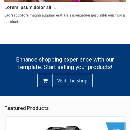
Lorem ipsum dolor sit ...
Laoreet dolore magna aliquam erat are esrseiiqetuer ipisci nibh euismod is
tincidunt.
Enhance shopping experience with our
template. Start selling your products!
Visit the shop
Featured Products
Sale