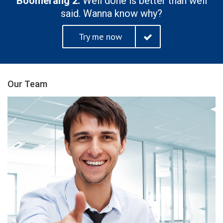
Boomerang 2.
Well done is better than well
said. Wanna know why?
Try me now
Our Team