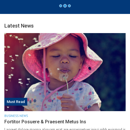
Latest News
Must Read
BUSINESS NEWS
Fortitor Posuere & Praesent Metus Ins
Laoreet dolore magna aliquam erat are esrseiiqetuer ipisci nibh euismod is