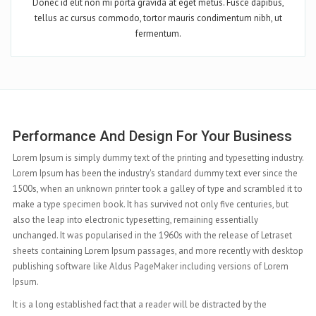
Donec id elit non mi porta gravida at eget metus. Fusce dapibus,
tellus ac cursus commodo, tortor mauris condimentum nibh, ut
fermentum.
Complete Features At Your Hand
ry.
Lorem Ipsum is simply dummy text of the printing and typesetting industry.
e
Lorem Ipsum has been the industry's standard dummy text ever since the
to
1500s, when an unknown printer took a galley of type and scrambled it to
make a type specimen book. It has survived not only five centuries, but
also the leap into electronic typesetting, remaining essentially
unchanged. It was popularised in the 1960s with the release of Letraset
top
sheets containing Lorem Ipsum passages, and more recently with desktop
publishing software like Aldus PageMaker including versions of Lorem
Ipsum.
It is a long established fact that a reader will be distracted by the