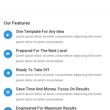
Our Features
One Template For Any Idea
Lorem ipsum dolor sit amet, consectetuer adipiscing elit lorem
ipsum dolor sit amet consectetuer.
Prepared For The Next Level
Lorem ipsum dolor sit amet, consectetuer adipiscing elit lorem
ipsum dolor sit amet consectetuer.
Ready To Take Off
Lorem ipsum dolor sit amet, consectetuer adipiscing elit lorem
ipsum dolor sit amet consectetuer.
Save Time And Money. Focus On Results
Lorem ipsum dolor sit amet, consectetuer adipiscing elit lorem
ipsum dolor sit amet consectetuer.
Engineered For Maximum Results