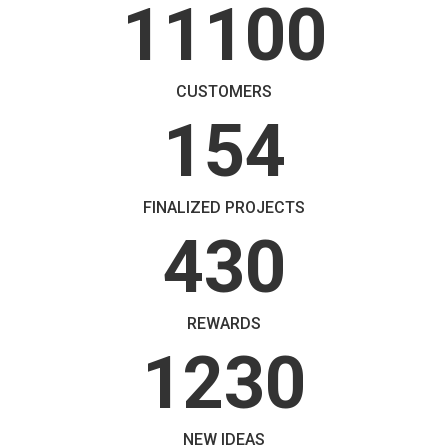
11100
CUSTOMERS
154
FINALIZED PROJECTS
430
REWARDS
1230
NEW IDEAS