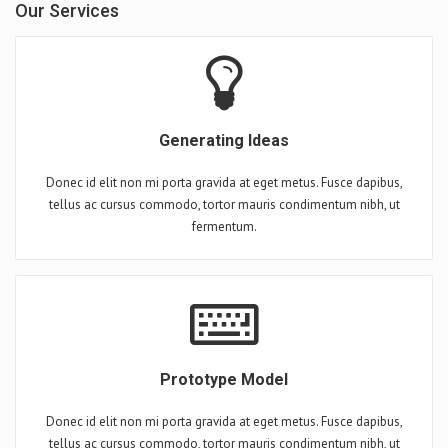
Our Services
Generating Ideas
Donec id elit non mi porta gravida at eget metus. Fusce dapibus,
tellus ac cursus commodo, tortor mauris condimentum nibh, ut
fermentum.
Prototype Model
Donec id elit non mi porta gravida at eget metus. Fusce dapibus,
tellus ac cursus commodo, tortor mauris condimentum nibh, ut