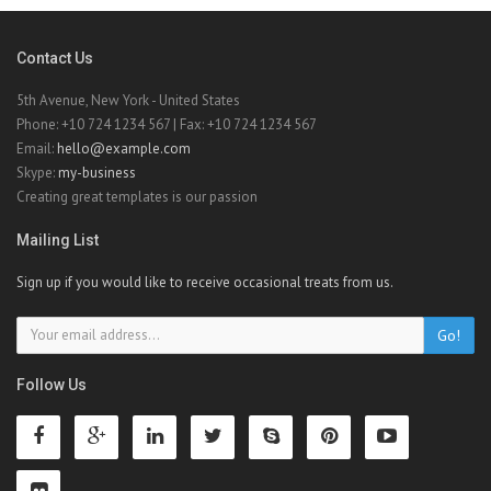
Contact Us
5th Avenue, New York - United States
Phone: +10 724 1234 567 | Fax: +10 724 1234 567
Email:
hello@example.com
Skype:
my-business
Creating great templates is our passion
Mailing List
Sign up if you would like to receive occasional treats from us.
Go!
Follow Us