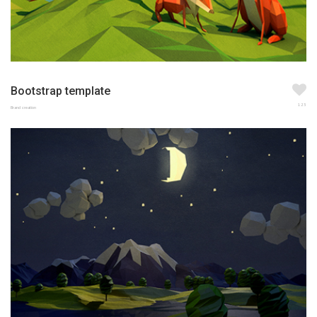
Bootstrap template
123
Brand creation