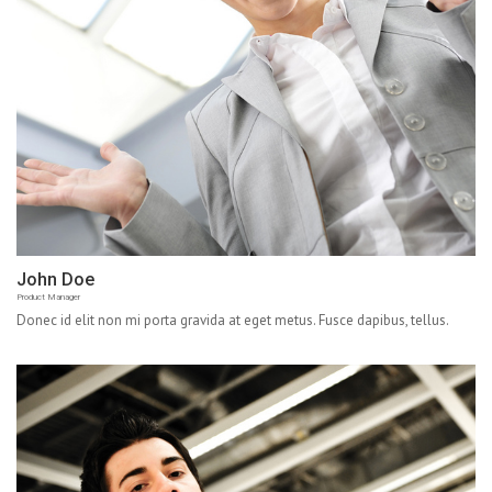
John Doe
Product Manager
Donec id elit non mi porta gravida at eget metus. Fusce dapibus, tellus.