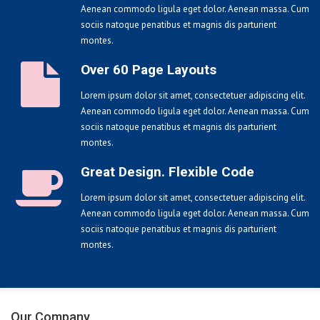
Aenean commodo ligula eget dolor. Aenean massa. Cum
sociis natoque penatibus et magnis dis parturient
montes.
Over 60 Page Layouts
Lorem ipsum dolor sit amet, consectetuer adipiscing elit.
Aenean commodo ligula eget dolor. Aenean massa. Cum
sociis natoque penatibus et magnis dis parturient
montes.
Great Design. Flexible Code
Lorem ipsum dolor sit amet, consectetuer adipiscing elit.
Aenean commodo ligula eget dolor. Aenean massa. Cum
sociis natoque penatibus et magnis dis parturient
montes.
Our Company