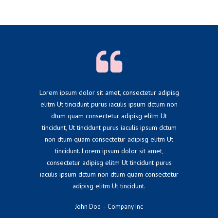
Lorem ipsum dolor sit amet, consectetur adipisg
elitm Ut tincidunt purus iaculis ipsum dctum non
dtum quam consectetur adipisg elitm Ut
tincidunt, Ut tincidunt purus iaculis ipsum dctum
non dtum quam consectetur adipisg elitm Ut
tincidunt. Lorem ipsum dolor sit amet,
consectetur adipisg elitm Ut tincidunt purus
iaculis ipsum dctum non dtum quam consectetur
adipisg elitm Ut tincidunt.
John Doe – Company Inc