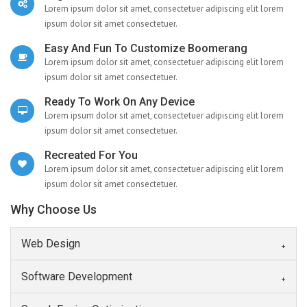
Lorem ipsum dolor sit amet, consectetuer adipiscing elit lorem
ipsum dolor sit amet consectetuer.
Easy And Fun To Customize Boomerang
Lorem ipsum dolor sit amet, consectetuer adipiscing elit lorem
ipsum dolor sit amet consectetuer.
Ready To Work On Any Device
Lorem ipsum dolor sit amet, consectetuer adipiscing elit lorem
ipsum dolor sit amet consectetuer.
Recreated For You
Lorem ipsum dolor sit amet, consectetuer adipiscing elit lorem
ipsum dolor sit amet consectetuer.
Why Choose Us
Web Design
Software Development