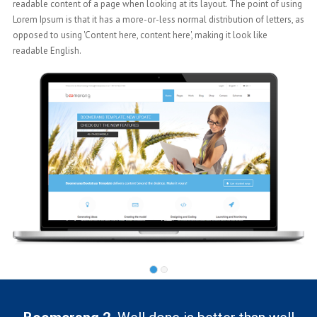
ng
readable content of a page when looking at its layout. The point of using
 as
Lorem Ipsum is that it has a more-or-less normal distribution of letters, as
opposed to using 'Content here, content here', making it look like
readable English.