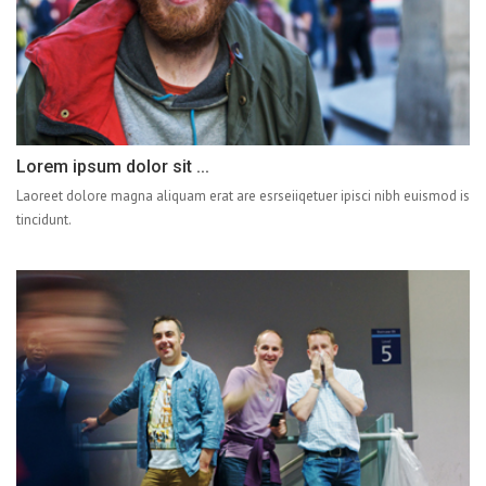
Lorem ipsum dolor sit ...
Laoreet dolore magna aliquam erat are esrseiiqetuer ipisci nibh euismod is
tincidunt.