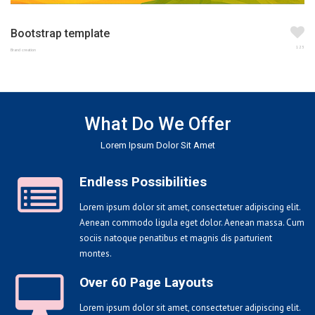
Bootstrap template
123
Brand creation
What Do We Offer
Lorem Ipsum Dolor Sit Amet
Endless Possibilities
Lorem ipsum dolor sit amet, consectetuer adipiscing elit.
Aenean commodo ligula eget dolor. Aenean massa. Cum
sociis natoque penatibus et magnis dis parturient
montes.
Over 60 Page Layouts
Lorem ipsum dolor sit amet, consectetuer adipiscing elit.