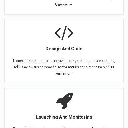
fermentum.
Design And Code
Donec id elit non mi porta gravida at eget metus. Fusce dapibus,
tellus ac cursus commodo, tortor mauris condimentum nibh, ut
fermentum.
Launching And Monitoring