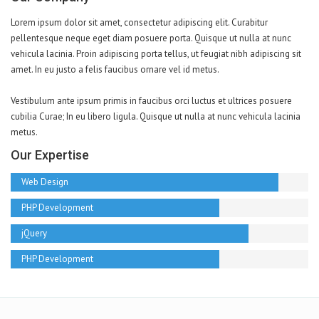
Lorem ipsum dolor sit amet, consectetur adipiscing elit. Curabitur
pellentesque neque eget diam posuere porta. Quisque ut nulla at nunc
vehicula lacinia. Proin adipiscing porta tellus, ut feugiat nibh adipiscing sit
amet. In eu justo a felis faucibus ornare vel id metus.
Vestibulum ante ipsum primis in faucibus orci luctus et ultrices posuere
cubilia Curae; In eu libero ligula. Quisque ut nulla at nunc vehicula lacinia
metus.
Our Expertise
Web Design
PHP Development
jQuery
PHP Development