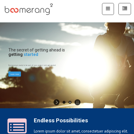
The secret of getting ahead is
getting
started
Boomerang is ready to be part of your project. Let's get started
Learn more
Endless Possibilities
Lorem ipsum dolor sit amet, consectetuer adipiscing elit.