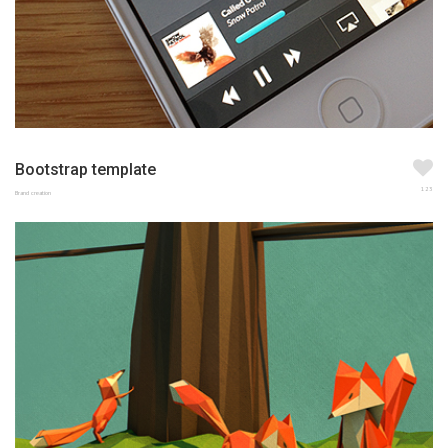
Bootstrap template
123
Brand creation