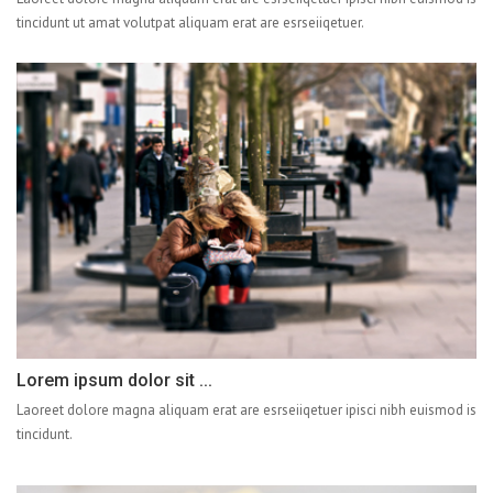
tincidunt ut amat volutpat aliquam erat are esrseiiqetuer.
Lorem ipsum dolor sit ...
Laoreet dolore magna aliquam erat are esrseiiqetuer ipisci nibh euismod is
tincidunt.