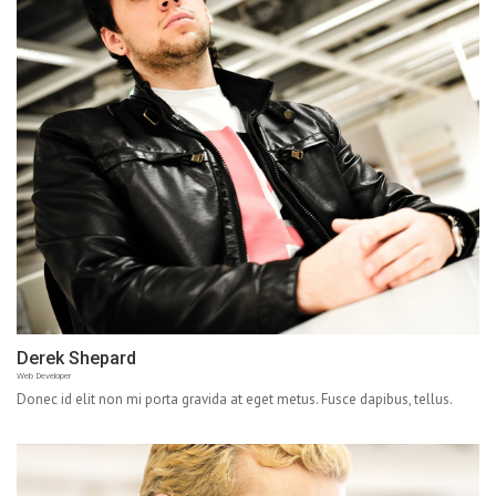
Derek Shepard
Web Developer
Donec id elit non mi porta gravida at eget metus. Fusce dapibus, tellus.