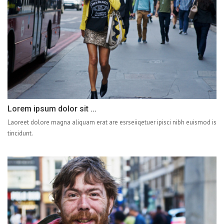
Lorem ipsum dolor sit ...
Laoreet dolore magna aliquam erat are esrseiiqetuer ipisci nibh euismod is
tincidunt.